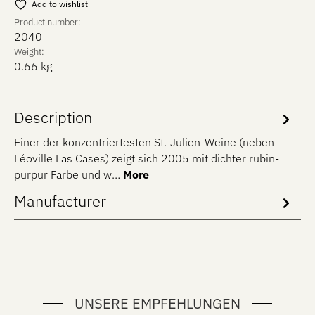
Add to wishlist
Product number:
2040
Weight:
0.66 kg
Description
Einer der konzentriertesten St.-Julien-Weine (neben
Léoville Las Cases) zeigt sich 2005 mit dichter rubin-
purpur Farbe und w…
More
Manufacturer
UNSERE EMPFEHLUNGEN