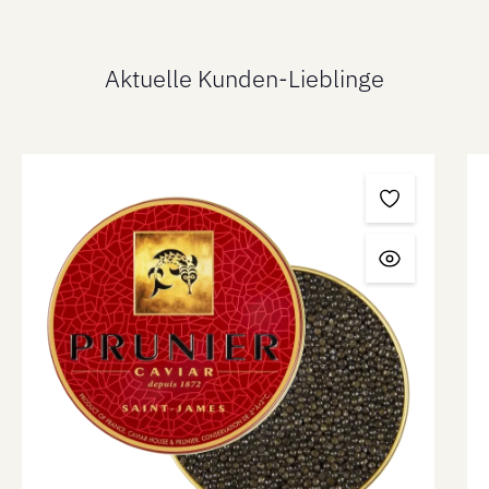
Aktuelle Kunden-Lieblinge
Skip product gallery