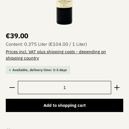
Regular price:
€39.00
Content:
0.375 Liter
(€104.00 / 1 Liter)
Prices incl. VAT plus shipping costs - depending on
shipping country
Available, delivery time: 1-3 days
Product Quantity: Enter the desired amount or use the 
Add to shopping cart