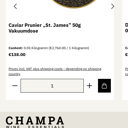
D
Caviar Prunier „St. James” 50g
0
Vakuumdose
Content:
0.05 Kilogramm
(€2,760.00 / 1 Kilogramm)
C
Regular price:
R
€138.00
€
Prices incl. VAT plus shipping costs - depending on shipping
P
country
c
Product Quantity: Enter the desired amount or use th
P