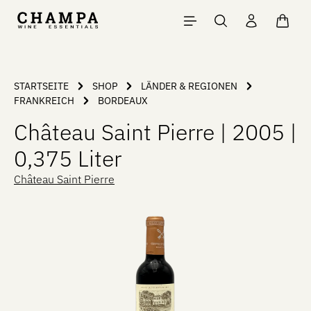
Skip to main content
Shopp
STARTSEITE
SHOP
LÄNDER & REGIONEN
FRANKREICH
BORDEAUX
Château Saint Pierre | 2005 |
0,375 Liter
Château Saint Pierre
Skip image gallery