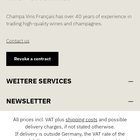
Champa Vins Français has over 40 years of experience in
trading high-quality wines and champagnes.
Contact us
Revoke a contract
WEITERE SERVICES
NEWSLETTER
All prices incl. VAT plus
shipping costs
and possible
delivery charges, if not stated otherwise.
If delivery is outside Germany, the VAT rate of the