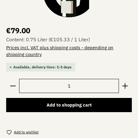
Regular price:
€79.00
Content:
0.75 Liter
(€105.33 / 1 Liter)
Prices incl. VAT plus shipping costs - depending on
shipping country
Available, delivery time: 1-3 days
Product Quantity: Enter the desired amount or use the 
Add to shopping cart
Add to wishlist