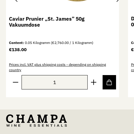
D
Caviar Prunier „St. James” 50g
0
Vakuumdose
Content:
0.05 Kilogramm
(€2,760.00 / 1 Kilogramm)
C
Regular price:
R
€138.00
€
Prices incl. VAT plus shipping costs - depending on shipping
P
country
c
Product Quantity: Enter the desired amount or use th
P