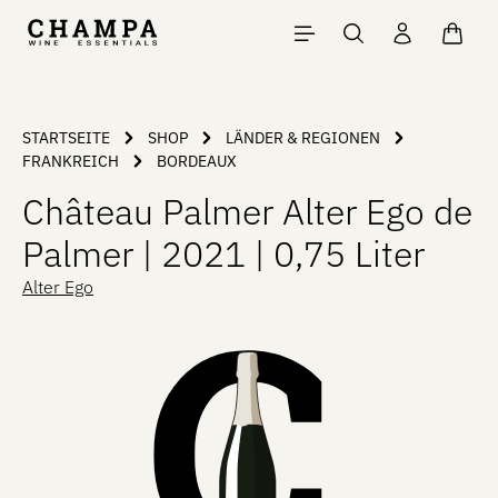
Skip to main content
Shopp
STARTSEITE
SHOP
LÄNDER & REGIONEN
FRANKREICH
BORDEAUX
Château Palmer Alter Ego de
Palmer | 2021 | 0,75 Liter
Alter Ego
Skip image gallery