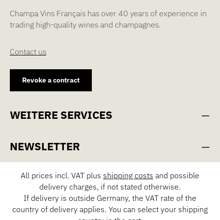
Champa Vins Français has over 40 years of experience in
trading high-quality wines and champagnes.
Contact us
Revoke a contract
WEITERE SERVICES
NEWSLETTER
All prices incl. VAT plus
shipping costs
and possible
delivery charges, if not stated otherwise.
If delivery is outside Germany, the VAT rate of the
country of delivery applies. You can select your shipping