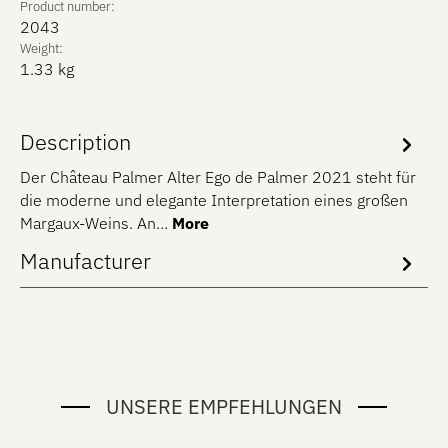
Product number:
2043
Weight:
1.33 kg
Description
Der Château Palmer Alter Ego de Palmer 2021 steht für
die moderne und elegante Interpretation eines großen
Margaux-Weins. An…
More
Manufacturer
UNSERE EMPFEHLUNGEN