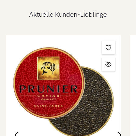
Aktuelle Kunden-Lieblinge
Skip product gallery