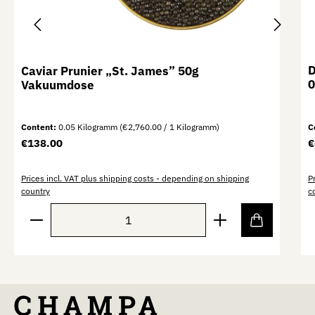
D
Caviar Prunier „St. James” 50g
0
Vakuumdose
Content:
0.05 Kilogramm
(€2,760.00 / 1 Kilogramm)
C
Regular price:
R
€138.00
€
Prices incl. VAT plus shipping costs - depending on shipping
P
country
c
Product Quantity: Enter the desired amount or use th
P