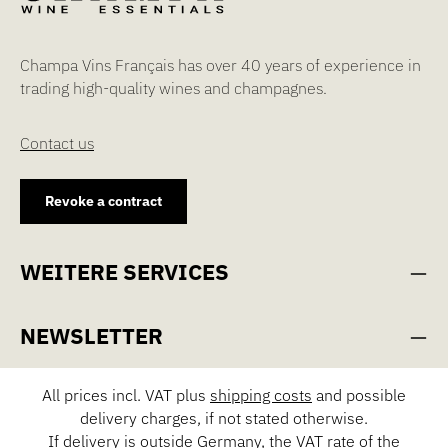
Champa Vins Français has over 40 years of experience in
trading high-quality wines and champagnes.
Contact us
Revoke a contract
WEITERE SERVICES
NEWSLETTER
All prices incl. VAT plus
shipping costs
and possible
delivery charges, if not stated otherwise.
If delivery is outside Germany, the VAT rate of the