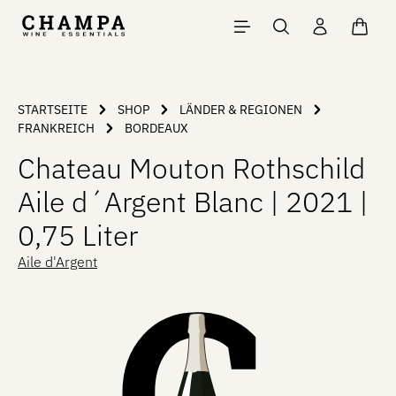
Skip to main content
Shopp
STARTSEITE
SHOP
LÄNDER & REGIONEN
FRANKREICH
BORDEAUX
Chateau Mouton Rothschild
Aile d´Argent Blanc | 2021 |
0,75 Liter
Aile d'Argent
Skip image gallery