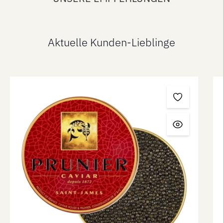
Aktuelle Kunden-Lieblinge
Skip product gallery