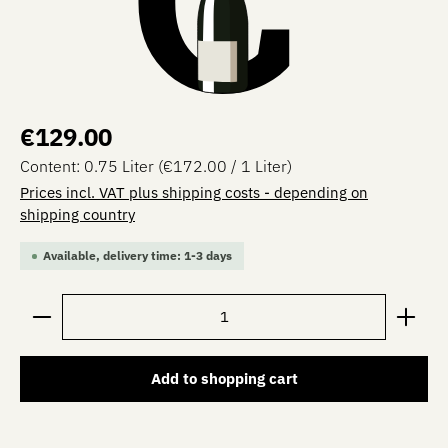
Regular price:
€129.00
Content:
0.75 Liter
(€172.00 / 1 Liter)
Prices incl. VAT plus shipping costs - depending on
shipping country
Available, delivery time: 1-3 days
Product Quantity: Enter the desired amount or use the 
Add to shopping cart