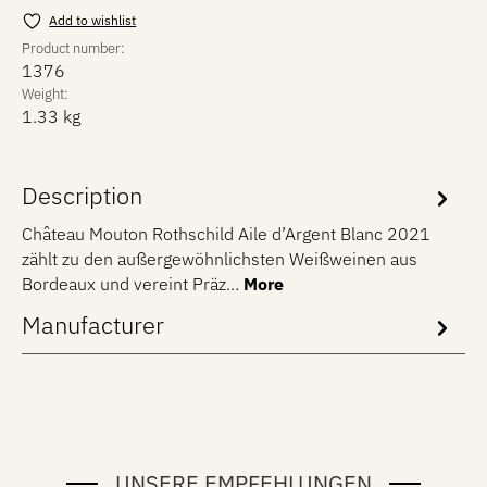
Add to wishlist
Product number:
1376
Weight:
1.33 kg
Description
Château Mouton Rothschild Aile d’Argent Blanc 2021
zählt zu den außergewöhnlichsten Weißweinen aus
Bordeaux und vereint Präz…
More
Manufacturer
UNSERE EMPFEHLUNGEN