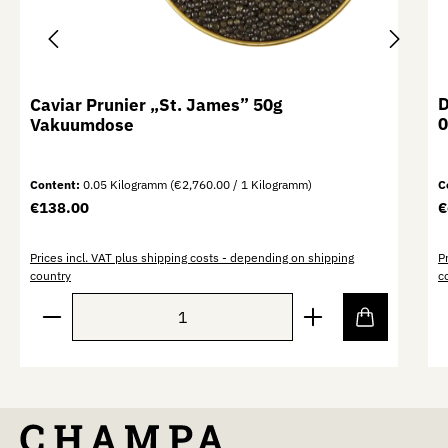
D
Caviar Prunier „St. James” 50g
0
Vakuumdose
Content:
0.05 Kilogramm
(€2,760.00 / 1 Kilogramm)
C
Regular price:
R
€138.00
€
Prices incl. VAT plus shipping costs - depending on shipping
P
country
c
Product Quantity: Enter the desired amount or use th
P