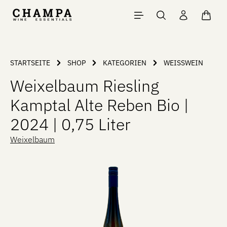
Skip to main content
Shopp
STARTSEITE
SHOP
KATEGORIEN
WEISSWEIN
Weixelbaum Riesling
Kamptal Alte Reben Bio |
2024 | 0,75 Liter
Weixelbaum
Skip image gallery