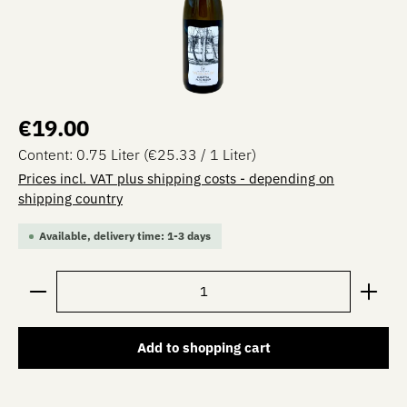
Regular price:
€19.00
Content:
0.75 Liter
(€25.33 / 1 Liter)
Prices incl. VAT plus shipping costs - depending on
shipping country
Available, delivery time: 1-3 days
Product Quantity: Enter the desired amount or use the 
Add to shopping cart