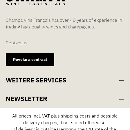
Champa Vins Français has over 40 years of experience in
trading high-quality wines and champagnes.
Contact us
Revoke a contract
WEITERE SERVICES
NEWSLETTER
All prices incl. VAT plus
shipping costs
and possible
delivery charges, if not stated otherwise.
If delivery is outside Germany, the VAT rate of the