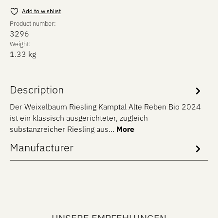
Add to wishlist
Product number:
3296
Weight:
1.33 kg
Description
Der Weixelbaum Riesling Kamptal Alte Reben Bio 2024
ist ein klassisch ausgerichteter, zugleich
substanzreicher Riesling aus…
More
Manufacturer