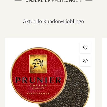
UNSERE EMPFEHLUNGEN
Aktuelle Kunden-Lieblinge
Skip product gallery