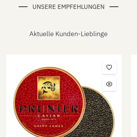
UNSERE EMPFEHLUNGEN
Aktuelle Kunden-Lieblinge
Skip product gallery