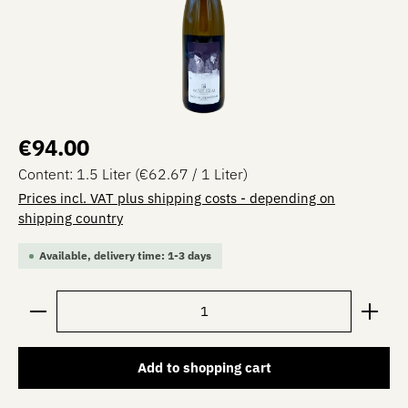
Regular price:
€94.00
Content:
1.5 Liter
(€62.67 / 1 Liter)
Prices incl. VAT plus shipping costs - depending on
shipping country
Available, delivery time: 1-3 days
Product Quantity: Enter the desired amount or use the 
Add to shopping cart