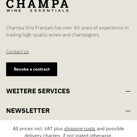
Champa Vins Français has over 40 years of experience in
trading high-quality wines and champagnes.
Contact us
Revoke a contract
WEITERE SERVICES
NEWSLETTER
All prices incl. VAT plus
shipping costs
and possible
delivery charges, if not stated otherwise.