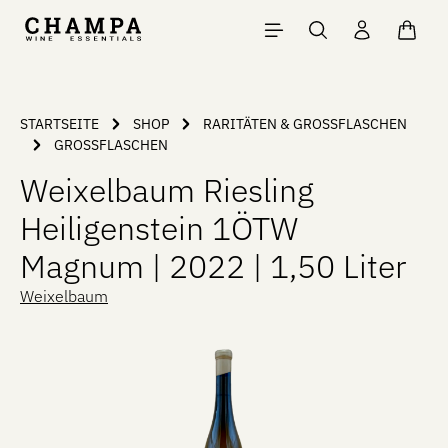
Skip to main content
Shopp
STARTSEITE
SHOP
RARITÄTEN & GROSSFLASCHEN
GROSSFLASCHEN
Weixelbaum Riesling
Heiligenstein 1ÖTW
Magnum | 2022 | 1,50 Liter
Weixelbaum
Skip image gallery