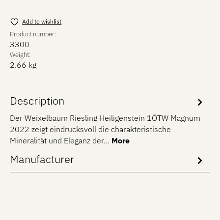
Add to wishlist
Product number:
3300
Weight:
2.66 kg
Description
Der Weixelbaum Riesling Heiligenstein 1ÖTW Magnum
2022 zeigt eindrucksvoll die charakteristische
Mineralität und Eleganz der…
More
Manufacturer