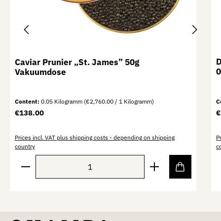
D
Caviar Prunier „St. James” 50g
0
Vakuumdose
Content:
0.05 Kilogramm
(€2,760.00 / 1 Kilogramm)
C
Regular price:
R
€138.00
€
Prices incl. VAT plus shipping costs - depending on shipping
P
country
c
Product Quantity: Enter the desired amount or use th
P