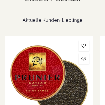
Aktuelle Kunden-Lieblinge
Skip product gallery