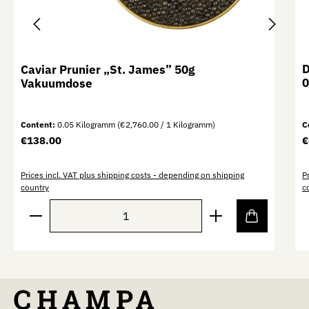
D
Caviar Prunier „St. James” 50g
0
Vakuumdose
Content:
0.05 Kilogramm
(€2,760.00 / 1 Kilogramm)
C
Regular price:
R
€138.00
€
Prices incl. VAT plus shipping costs - depending on shipping
P
country
c
Product Quantity: Enter the desired amount or use th
P