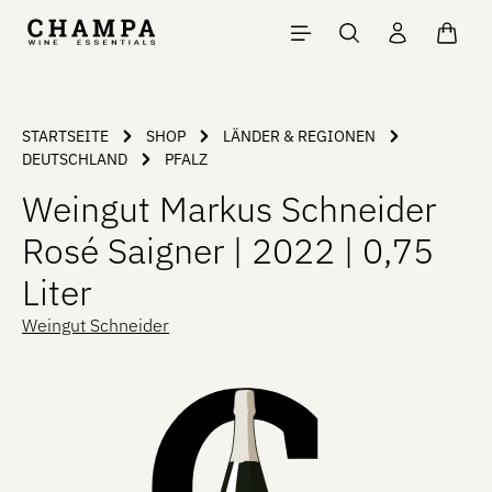
Skip to main content
Shopp
STARTSEITE
SHOP
LÄNDER & REGIONEN
DEUTSCHLAND
PFALZ
Weingut Markus Schneider
Rosé Saigner | 2022 | 0,75
Liter
Weingut Schneider
Skip image gallery