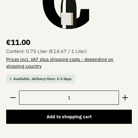
Regular price:
€11.00
Content:
0.75 Liter
(€14.67 / 1 Liter)
Prices incl. VAT plus shipping costs - depending on
shipping country
Available, delivery time: 1-3 days
Product Quantity: Enter the desired amount or use the 
Add to shopping cart