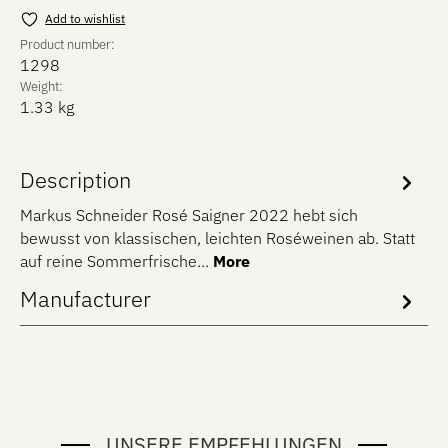
Add to wishlist
Product number:
1298
Weight:
1.33 kg
Description
Markus Schneider Rosé Saigner 2022 hebt sich
bewusst von klassischen, leichten Roséweinen ab. Statt
auf reine Sommerfrische…
More
Manufacturer
UNSERE EMPFEHLUNGEN