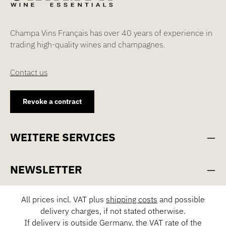
Champa Vins Français has over 40 years of experience in
trading high-quality wines and champagnes.
Contact us
Revoke a contract
WEITERE SERVICES
NEWSLETTER
All prices incl. VAT plus
shipping costs
and possible
delivery charges, if not stated otherwise.
If delivery is outside Germany, the VAT rate of the