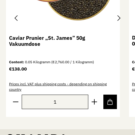
D
Caviar Prunier „St. James” 50g
0
Vakuumdose
Content:
0.05 Kilogramm
(€2,760.00 / 1 Kilogramm)
C
Regular price:
R
€138.00
€
Prices incl. VAT plus shipping costs - depending on shipping
P
country
c
Product Quantity: Enter the desired amount or use th
P