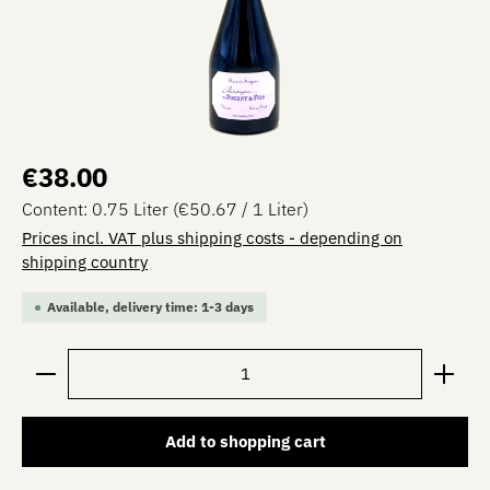
Regular price:
€38.00
Content:
0.75 Liter
(€50.67 / 1 Liter)
Prices incl. VAT plus shipping costs - depending on
shipping country
Available, delivery time: 1-3 days
Product Quantity: Enter the desired amount or use the 
Add to shopping cart