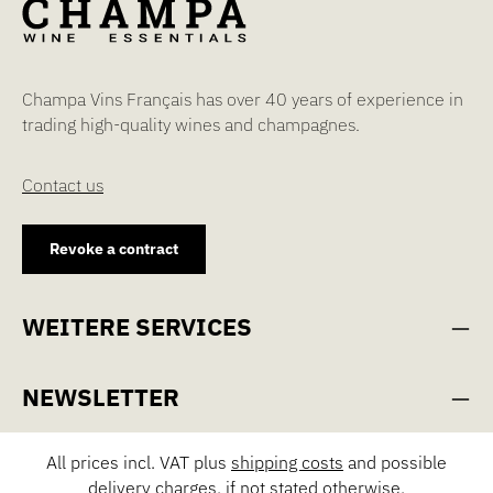
Champa Vins Français has over 40 years of experience in
trading high-quality wines and champagnes.
Contact us
Revoke a contract
WEITERE SERVICES
NEWSLETTER
All prices incl. VAT plus
shipping costs
and possible
delivery charges, if not stated otherwise.