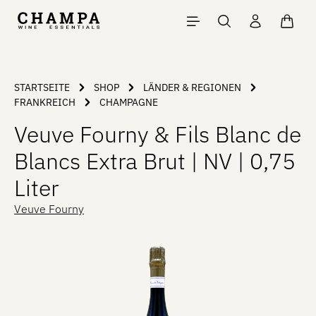
Skip to main content
Shopp
STARTSEITE
SHOP
LÄNDER & REGIONEN
FRANKREICH
CHAMPAGNE
Veuve Fourny & Fils Blanc de
Blancs Extra Brut | NV | 0,75
Liter
Veuve Fourny
Skip image gallery