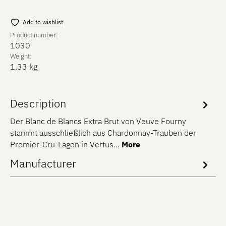
Add to wishlist
Product number:
1030
Weight:
1.33 kg
Description
Der Blanc de Blancs Extra Brut von Veuve Fourny
stammt ausschließlich aus Chardonnay-Trauben der
Premier-Cru-Lagen in Vertus…
More
Manufacturer