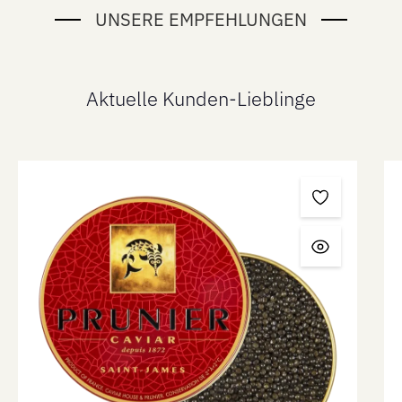
UNSERE EMPFEHLUNGEN
Aktuelle Kunden-Lieblinge
Skip product gallery