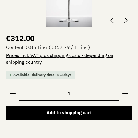
Regular price:
€312.00
Content:
0.86 Liter
(€362.79 / 1 Liter)
Prices incl. VAT plus shipping costs - depending on
shipping country
Available, delivery time: 1-3 days
Product Quantity: Enter the desired amount or use the 
Add to shopping cart