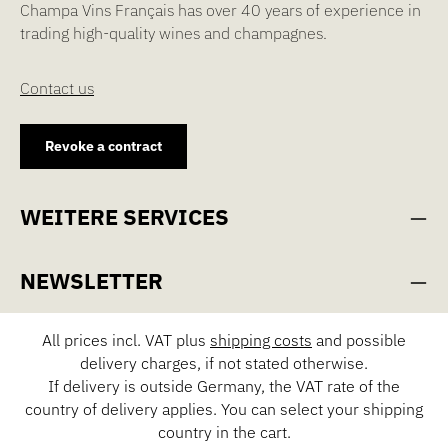
Champa Vins Français has over 40 years of experience in
trading high-quality wines and champagnes.
Contact us
Revoke a contract
WEITERE SERVICES
NEWSLETTER
All prices incl. VAT plus
shipping costs
and possible
delivery charges, if not stated otherwise.
If delivery is outside Germany, the VAT rate of the
country of delivery applies. You can select your shipping
country in the cart.