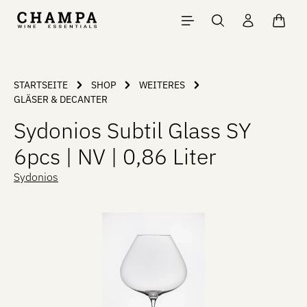
Skip to main content
Shopp
STARTSEITE
SHOP
WEITERES
GLÄSER & DECANTER
Sydonios Subtil Glass SY
6pcs | NV | 0,86 Liter
Sydonios
Skip image gallery