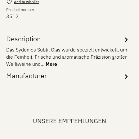
Add to wishlist
Product number:
3512
Description
Das Sydonios Subtil Glas wurde speziell entwickelt, um
die Feinheit, Frische und aromatische Präzision großer
Weißweine und…
More
Manufacturer
UNSERE EMPFEHLUNGEN