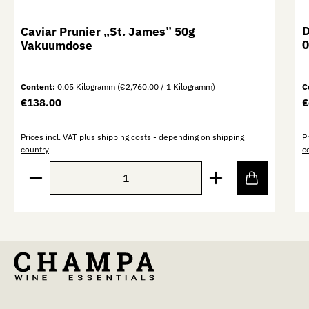
D
Caviar Prunier „St. James” 50g
0
Vakuumdose
Content:
0.05 Kilogramm
(€2,760.00 / 1 Kilogramm)
C
Regular price:
R
€138.00
€
Prices incl. VAT plus shipping costs - depending on shipping
P
country
c
Product Quantity: Enter the desired amount or use th
P