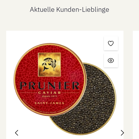
Aktuelle Kunden-Lieblinge
Skip product gallery