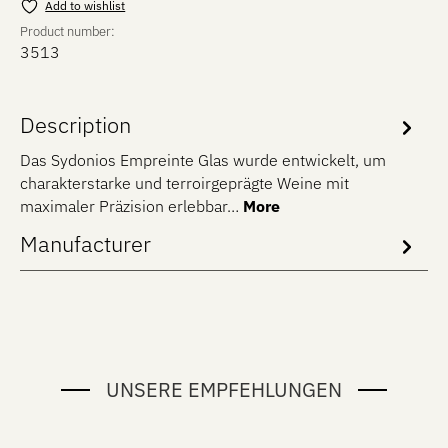
Add to wishlist
Product number:
3513
Description
Das Sydonios Empreinte Glas wurde entwickelt, um
charakterstarke und terroirgeprägte Weine mit
maximaler Präzision erlebbar…
More
Manufacturer
UNSERE EMPFEHLUNGEN