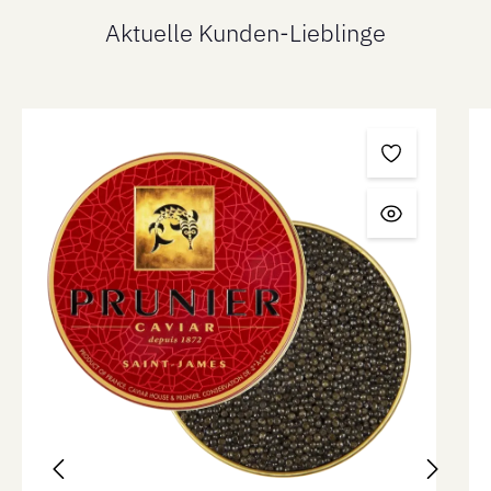
Aktuelle Kunden-Lieblinge
Skip product gallery