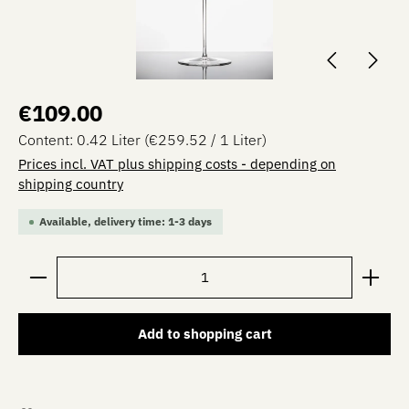
Regular price:
€109.00
Content:
0.42 Liter
(€259.52 / 1 Liter)
Prices incl. VAT plus shipping costs - depending on
shipping country
Available, delivery time: 1-3 days
Product Quantity: Enter the desired amount or use the 
Add to shopping cart