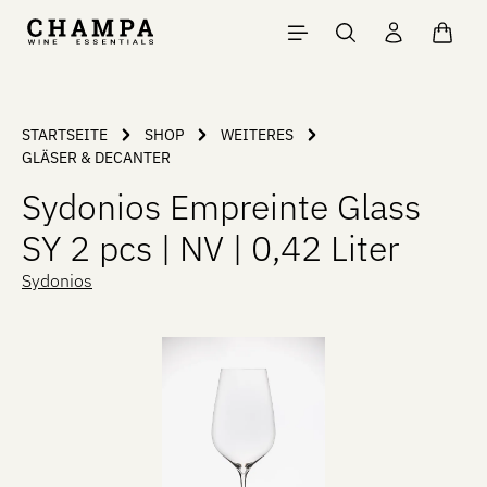
Skip to main content
Shopp
STARTSEITE
SHOP
WEITERES
GLÄSER & DECANTER
Sydonios Empreinte Glass
SY 2 pcs | NV | 0,42 Liter
Sydonios
Skip image gallery