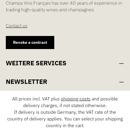
Champa Vins Français has over 40 years of experience in
trading high-quality wines and champagnes.
Contact us
Revoke a contract
WEITERE SERVICES
NEWSLETTER
All prices incl. VAT plus
shipping costs
and possible
delivery charges, if not stated otherwise.
If delivery is outside Germany, the VAT rate of the
country of delivery applies. You can select your shipping
country in the cart.