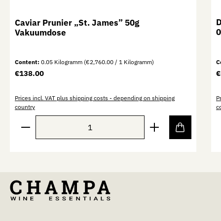
D
Caviar Prunier „St. James” 50g
0
Vakuumdose
Content:
0.05 Kilogramm
(€2,760.00 / 1 Kilogramm)
C
Regular price:
R
€138.00
€
Prices incl. VAT plus shipping costs - depending on shipping
P
country
c
Product Quantity: Enter the desired amount or use th
P