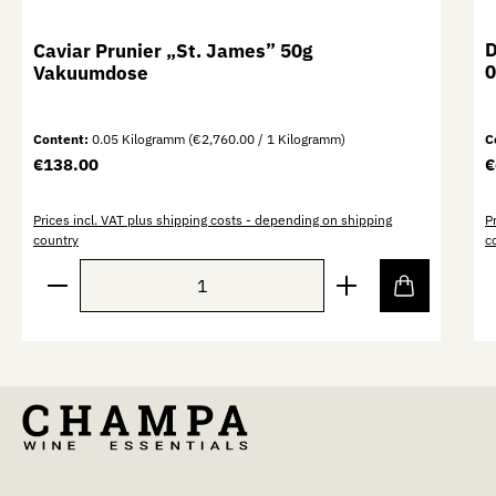
D
Caviar Prunier „St. James” 50g
0
Vakuumdose
Content:
0.05 Kilogramm
(€2,760.00 / 1 Kilogramm)
C
Regular price:
R
€138.00
€
Prices incl. VAT plus shipping costs - depending on shipping
P
country
c
Product Quantity: Enter the desired amount or use th
P