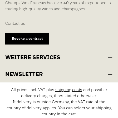
Champa Vins Français has over 40 years of experience in
trading high-quality wines and champagnes.
Contact us
Revoke a contract
WEITERE SERVICES
NEWSLETTER
All prices incl. VAT plus
shipping costs
and possible
delivery charges, if not stated otherwise.
If delivery is outside Germany, the VAT rate of the
country of delivery applies. You can select your shipping
country in the cart.