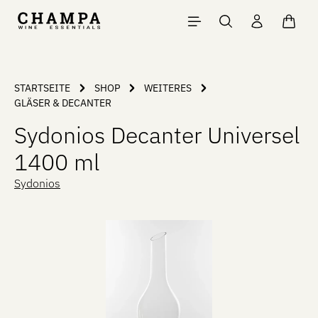
Skip to main content
Shopp
STARTSEITE
SHOP
WEITERES
GLÄSER & DECANTER
Sydonios Decanter Universel
1400 ml
Sydonios
Skip image gallery