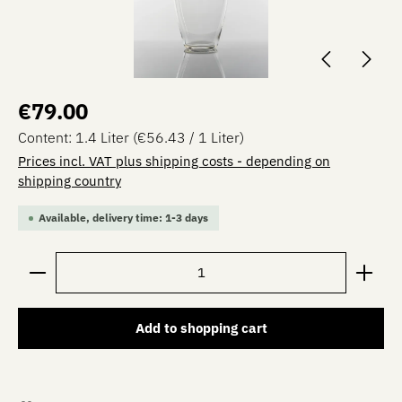
Regular price:
€79.00
Content:
1.4 Liter
(€56.43 / 1 Liter)
Prices incl. VAT plus shipping costs - depending on
shipping country
Available, delivery time: 1-3 days
Product Quantity: Enter the desired amount or use the 
Add to shopping cart