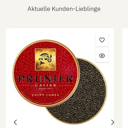
Aktuelle Kunden-Lieblinge
Skip product gallery