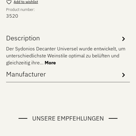
Add to wishlist
Product number:
3520
Description
Der Sydonios Decanter Universel wurde entwickelt, um
unterschiedlichste Weinstile optimal zu belüften und
gleichzeitig ihre…
More
Manufacturer
UNSERE EMPFEHLUNGEN