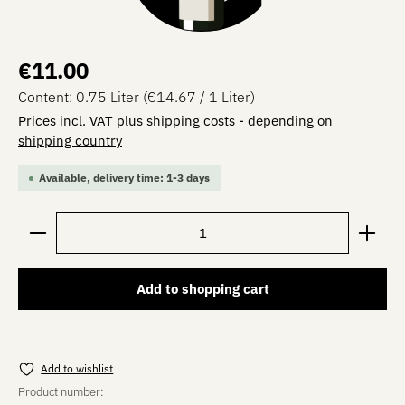
Regular price:
€11.00
Content:
0.75 Liter
(€14.67 / 1 Liter)
Prices incl. VAT plus shipping costs - depending on
shipping country
Available, delivery time: 1-3 days
Product Quantity: Enter the desired amount or use the 
Add to shopping cart
Add to wishlist
Product number: