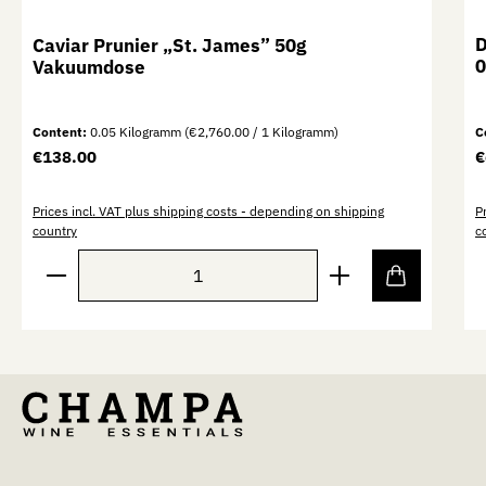
D
Caviar Prunier „St. James” 50g
0
Vakuumdose
Content:
0.05 Kilogramm
(€2,760.00 / 1 Kilogramm)
C
Regular price:
R
€138.00
€
Prices incl. VAT plus shipping costs - depending on shipping
P
country
c
Product Quantity: Enter the desired amount or use th
P