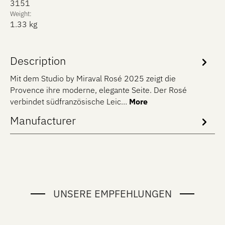
3151
Weight:
1.33 kg
Description
Mit dem Studio by Miraval Rosé 2025 zeigt die
Provence ihre moderne, elegante Seite. Der Rosé
verbindet südfranzösische Leic…
More
Manufacturer
UNSERE EMPFEHLUNGEN