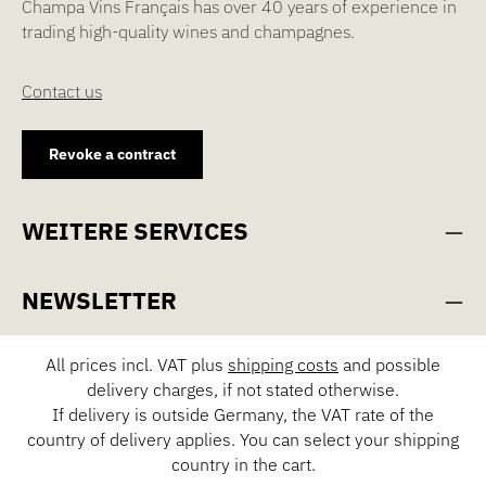
Champa Vins Français has over 40 years of experience in
trading high-quality wines and champagnes.
Contact us
Revoke a contract
WEITERE SERVICES
NEWSLETTER
All prices incl. VAT plus
shipping costs
and possible
delivery charges, if not stated otherwise.
If delivery is outside Germany, the VAT rate of the
country of delivery applies. You can select your shipping
country in the cart.