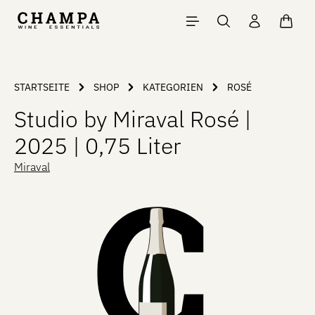
Skip to main content
Shopp
STARTSEITE
SHOP
KATEGORIEN
ROSÉ
Studio by Miraval Rosé |
2025 | 0,75 Liter
Miraval
Skip image gallery