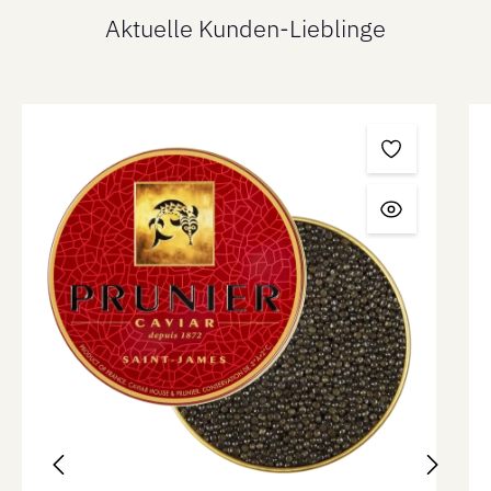
Aktuelle Kunden-Lieblinge
Skip product gallery