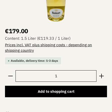
Regular price:
€179.00
Content:
1.5 Liter
(€119.33 / 1 Liter)
Prices incl. VAT plus shipping costs - depending on
shipping country
Available, delivery time: 1-3 days
Product Quantity: Enter the desired amount or use the 
Add to shopping cart