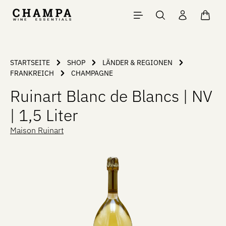
Skip to main content
Shopp
STARTSEITE
SHOP
LÄNDER & REGIONEN
FRANKREICH
CHAMPAGNE
Ruinart Blanc de Blancs | NV
| 1,5 Liter
Maison Ruinart
Skip image gallery