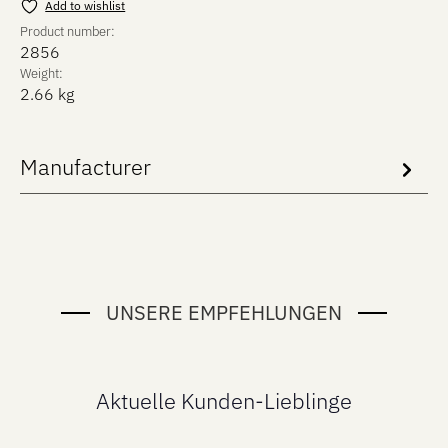
Add to wishlist
Product number:
2856
Weight:
2.66 kg
Manufacturer
UNSERE EMPFEHLUNGEN
Aktuelle Kunden-Lieblinge