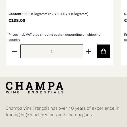
Content:
0.05 Kilogramm
(€2,760.00 / 1 Kilogramm)
C
Regular price:
R
€138.00
€
Prices incl. VAT plus shipping costs - depending on shipping
P
country
c
Product Quantity: Enter the desired amount or use th
P
Champa Vins Français has over 40 years of experience in
trading high-quality wines and champagnes.