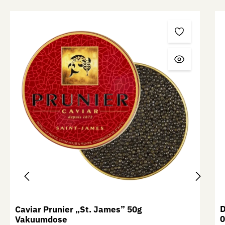
Skip product gallery
D
Caviar Prunier „St. James” 50g
0
Vakuumdose