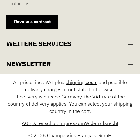
Contact us
Revoke a contract
WEITERE SERVICES
NEWSLETTER
All prices incl. VAT plus
shipping costs
and possible
delivery charges, if not stated otherwise.
If delivery is outside Germany, the VAT rate of the
country of delivery applies. You can select your shipping
country in the cart.
AGB
Datenschutz
Impressum
Widerrufsrecht
© 2026 Champa Vins Français GmbH