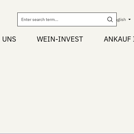
English
 UNS
WEIN-INVEST
ANKAUF 