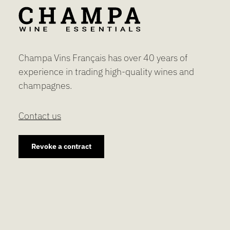
Champa Vins Français has over 40 years of
experience in trading high-quality wines and
champagnes.
Contact us
Revoke a contract