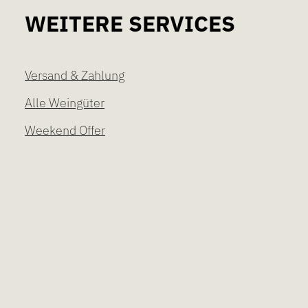
WEITERE SERVICES
Versand & Zahlung
Alle Weingüter
Weekend Offer