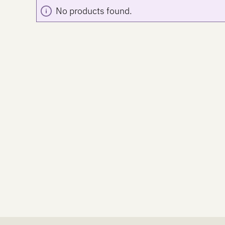
No products found.