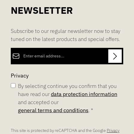
NEWSLETTER
Subscribe to our regular newsletter now to stay
tuned on the latest products and special offers.
Email address*
Privacy
By selecting continue you confirm that you
have read our
data protection information
and accepted our
general terms and conditions
.
*
This site is protected by reCAPTCHA and the Google
Privacy