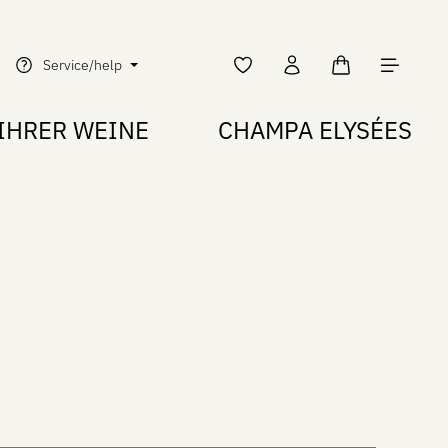
Shopping cart c
Service/help
IHRER WEINE
CHAMPA ELYSÉES