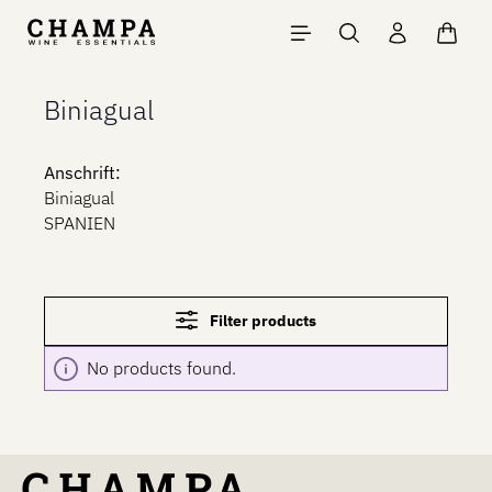
Skip to main content
Shopp
Biniagual
Anschrift:
Biniagual
SPANIEN
Filter products
No products found.