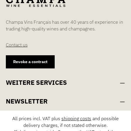
Champa Vins Français has over 40 years of experience in
trading high-quality wines and champagnes.
Contact us
Revoke a contract
WEITERE SERVICES
NEWSLETTER
All prices incl. VAT plus
shipping costs
and possible
delivery charges, if not stated otherwise.